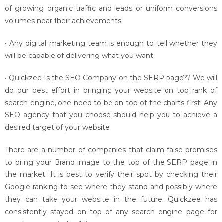
of growing organic traffic and leads or uniform conversions
volumes near their achievements.
• Any digital marketing team is enough to tell whether they
will be capable of delivering what you want.
• Quickzee Is the SEO Company on the SERP page?? We will
do our best effort in bringing your website on top rank of
search engine, one need to be on top of the charts first! Any
SEO agency that you choose should help you to achieve a
desired target of your website
There are a number of companies that claim false promises
to bring your Brand image to the top of the SERP page in
the market. It is best to verify their spot by checking their
Google ranking to see where they stand and possibly where
they can take your website in the future. Quickzee has
consistently stayed on top of any search engine page for