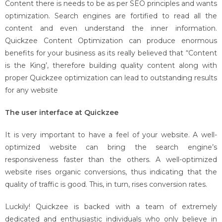
Content there is needs to be as per SEO principles and wants
optimization. Search engines are fortified to read all the
content and even understand the inner information.
Quickzee Content Optimization can produce enormous
benefits for your business as its really believed that “Content
is the King’, therefore building quality content along with
proper Quickzee optimization can lead to outstanding results
for any website
The user interface at Quickzee
It is very important to have a feel of your website. A well-
optimized website can bring the search engine’s
responsiveness faster than the others. A well-optimized
website rises organic conversions, thus indicating that the
quality of traffic is good. This, in turn, rises conversion rates.
Luckily! Quickzee is backed with a team of extremely
dedicated and enthusiastic individuals who only believe in