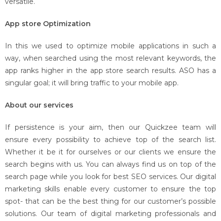
versatile.
App store Optimization
In this we used to optimize mobile applications in such a
way, when searched using the most relevant keywords, the
app ranks higher in the app store search results. ASO has a
singular goal; it will bring traffic to your mobile app.
About our services
If persistence is your aim, then our Quickzee team will
ensure every possibility to achieve top of the search list.
Whether it be it for ourselves or our clients we ensure the
search begins with us. You can always find us on top of the
search page while you look for best SEO services. Our digital
marketing skills enable every customer to ensure the top
spot- that can be the best thing for our customer’s possible
solutions. Our team of digital marketing professionals and