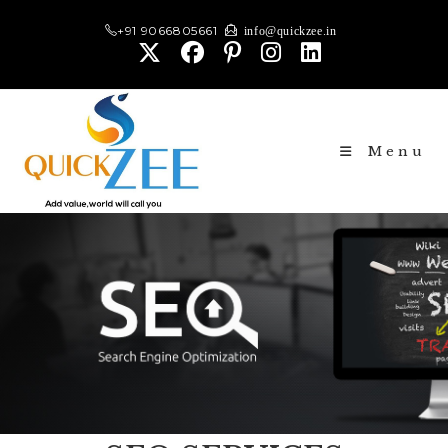
+91 9066805661
info@quickzee.in
Menu