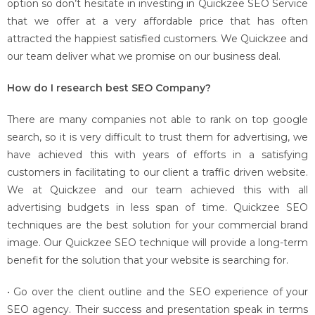
option so don’t hesitate in investing in Quickzee SEO Service
that we offer at a very affordable price that has often
attracted the happiest satisfied customers. We Quickzee and
our team deliver what we promise on our business deal.
How do I research best SEO Company?
There are many companies not able to rank on top google
search, so it is very difficult to trust them for advertising, we
have achieved this with years of efforts in a satisfying
customers in facilitating to our client a traffic driven website.
We at Quickzee and our team achieved this with all
advertising budgets in less span of time. Quickzee SEO
techniques are the best solution for your commercial brand
image. Our Quickzee SEO technique will provide a long-term
benefit for the solution that your website is searching for.
• Go over the client outline and the SEO experience of your
SEO agency. Their success and presentation speak in terms