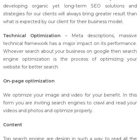
developing organic yet long-term SEO solutions and
strategies for our clients will always bring greater result than
what is expected by our client for their business model.
Technical Optimization
– Meta descriptions, massive
technical framework has a major impact on its performance.
Whoever search about your business on google then search
engine optimization is the process of optimizing your
website for better search
On-page optimization
We optimize your image and video for your benefit. In this
form you are inviting search engines to crawl and read your
videos and photos and optimize properly.
Content
Top search engine are design in such a way to read all the