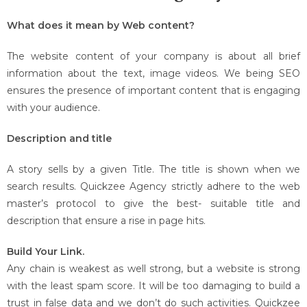
What does it mean by Web content?
The website content of your company is about all brief
information about the text, image videos. We being SEO
ensures the presence of important content that is engaging
with your audience.
Description and title
A story sells by a given Title. The title is shown when we
search results. Quickzee Agency strictly adhere to the web
master’s protocol to give the best- suitable title and
description that ensure a rise in page hits.
Build Your Link.
Any chain is weakest as well strong, but a website is strong
with the least spam score. It will be too damaging to build a
trust in false data and we don’t do such activities. Quickzee