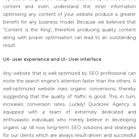
content and even understand the inner information
optimizing any content of your website produce a greater
benefit for any business model. Because we believed that
“Content is the King’, therefore producing quality content
along with proper optimisation can lead to an outstanding
result.
UX- user experience and UI- User Interface
Any website that is well optimized by SEO professional can
invite the search engine’s attention faster than the others. A
well-optimized website rises organic conversions, thereby
suggesting that the quality of traffic is good. This, in turn,
increases conversion rates. Luckily! Quickzee Agency is
equipped with a team of extremely dedicated and
enthusiastic individuals who merely believe in developing
organic up till now long-term SEO solutions and strategies
for our clients which are always result-driven and successful