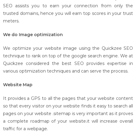
SEO assists you to earn your connection from only the
trusted domains, hence you will earn top scores in your trust
meters.
We do Image optimization
We optimize your website image using the Quickzee SEO
technique to rank on top of the google search engine. We at
Quickzee considered the best SEO provides expertise in
various optimization techniques and can serve the process.
Website Map
It provides a GPS to all the pages that your website content
so that every visitor on your website finds it easy to search all
pages on your website .sitemap is very important as it proves
a complete roadmap of your website.it will increase overall
traffic for a webpage.