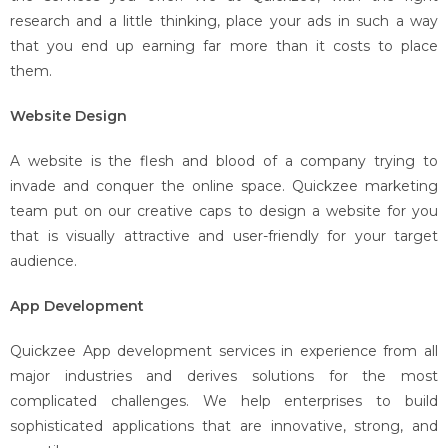
research and a little thinking, place your ads in such a way
that you end up earning far more than it costs to place
them.
Website Design
A website is the flesh and blood of a company trying to
invade and conquer the online space. Quickzee marketing
team put on our creative caps to design a website for you
that is visually attractive and user-friendly for your target
audience.
App Development
Quickzee App development services in experience from all
major industries and derives solutions for the most
complicated challenges. We help enterprises to build
sophisticated applications that are innovative, strong, and