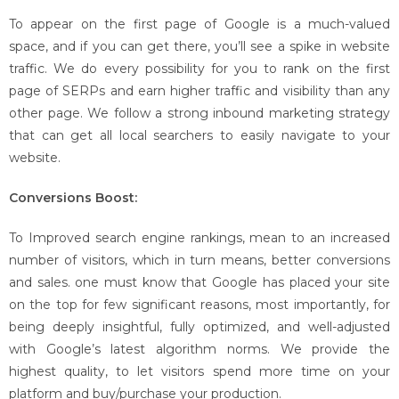
To appear on the first page of Google is a much-valued
space, and if you can get there, you’ll see a spike in website
traffic. We do every possibility for you to rank on the first
page of SERPs and earn higher traffic and visibility than any
other page. We follow a strong inbound marketing strategy
that can get all local searchers to easily navigate to your
website.
Conversions Boost:
To Improved search engine rankings, mean to an increased
number of visitors, which in turn means, better conversions
and sales. one must know that Google has placed your site
on the top for few significant reasons, most importantly, for
being deeply insightful, fully optimized, and well-adjusted
with Google’s latest algorithm norms. We provide the
highest quality, to let visitors spend more time on your
platform and buy/purchase your production.