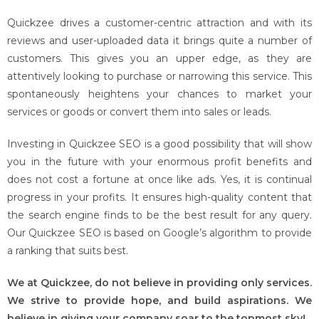
Quickzee drives a customer-centric attraction and with its
reviews and user-uploaded data it brings quite a number of
customers. This gives you an upper edge, as they are
attentively looking to purchase or narrowing this service. This
spontaneously heightens your chances to market your
services or goods or convert them into sales or leads.
Investing in Quickzee SEO is a good possibility that will show
you in the future with your enormous profit benefits and
does not cost a fortune at once like ads. Yes, it is continual
progress in your profits. It ensures high-quality content that
the search engine finds to be the best result for any query.
Our Quickzee SEO is based on Google’s algorithm to provide
a ranking that suits best.
We at Quickzee, do not believe in providing only services.
We strive to provide hope, and build aspirations. We
believe in giving your company soar to the topmost sky!