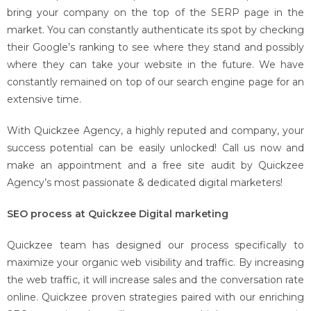
bring your company on the top of the SERP page in the
market. You can constantly authenticate its spot by checking
their Google’s ranking to see where they stand and possibly
where they can take your website in the future. We have
constantly remained on top of our search engine page for an
extensive time.
With Quickzee Agency, a highly reputed and company, your
success potential can be easily unlocked! Call us now and
make an appointment and a free site audit by Quickzee
Agency’s most passionate & dedicated digital marketers!
SEO process at Quickzee Digital marketing
Quickzee team has designed our process specifically to
maximize your organic web visibility and traffic. By increasing
the web traffic, it will increase sales and the conversation rate
online. Quickzee proven strategies paired with our enriching