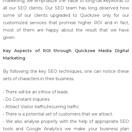
marketing, we emphasize the value of long-tail keywords to
all our SEO clients. Our SEO team has long observed how
some of our clients upgraded to Quickzee only for our
customized services that promise higher ROI and in fact,
most of them are happy about the result that we have
given.
Key Aspects of ROI through Quickzee Media Digital
Marketing
By following the key SEO techniques, one can notice these
sets of characters in their business.
• There will be an inflow of leads
• Do Constant inquiries
• Attract Visitor traffic/recurring traffic
• There is a potential set of customers that we attract.
• We also analyse properly with the help of appropriate SEO
tools and Google Analytics we make your business plan