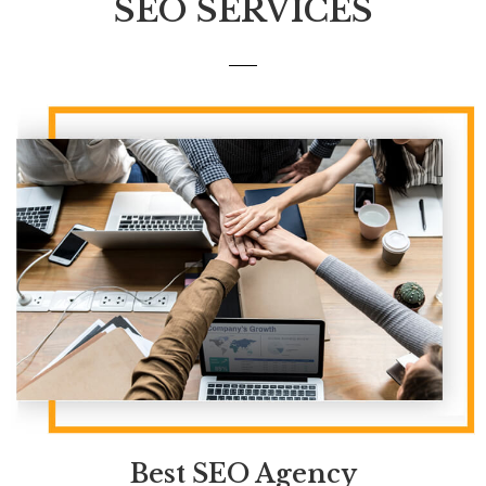
SEO SERVICES
Best
SEO Agency