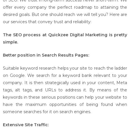
of SEO. We trust in long-term success never short-term. We
offer every company the perfect roadmap to attaining the
desired goals. But one should reach we will tell you? Here are
our services that convey trust and reliability:
The SEO process at Quickzee Digital Marketing is pretty
simple.
Better position in Search Results Pages:
Suitable keyword research helps your site to reach the ladder
on Google. We search for a keyword bank relevant to your
company. It is then strategically used in your content, Meta
tags, alt tags, and URLs to address it. By means of the
keywords in these serious positions can help your website to
have the maximum opportunities of being found when
someone searches for it on search engines.
Extensive Site Traffic: