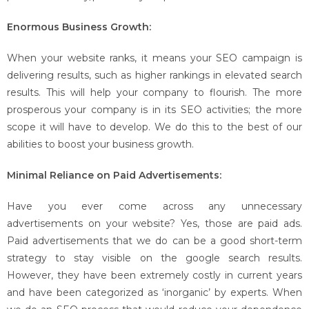
Enormous Business Growth:
When your website ranks, it means your SEO campaign is
delivering results, such as higher rankings in elevated search
results. This will help your company to flourish. The more
prosperous your company is in its SEO activities; the more
scope it will have to develop. We do this to the best of our
abilities to boost your business growth.
Minimal Reliance on Paid Advertisements:
Have you ever come across any unnecessary
advertisements on your website? Yes, those are paid ads.
Paid advertisements that we do can be a good short-term
strategy to stay visible on the google search results.
However, they have been extremely costly in current years
and have been categorized as ‘inorganic’ by experts. When