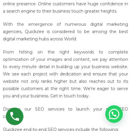
online presence. Online customers have huge confidence in
a search engine to their business touch greater heights.
With the emergence of numerous digital marketing
agencies, Quickzee is considered to be among the best
digital marketing hubs across World.
From hitting on the right keywords to complete
optimization of your images and content, we pay attention
to every minute detail in building up your business website.
We see each project with dedication and ensure that your
website not only ranks higher but also reaches out to its
possible customers at the right time. We’re eager to serve
you and your business. Get in touch today.
Discover our SEO services to launch your next SEO
campaign.
Quickzee end-to-end SEO services include the following: