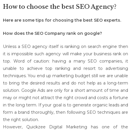
How to choose the best SEO Agency?
Here are some tips for choosing the best SEO experts.
How does the SEO Company rank on google?
Unless a SEO agency itself is ranking on search engine then
it is impossible such agency will make your business rank on
top. Word of caution: having a many SEO companies, it
unable to achieve top ranking and resort to advertising
techniques. You end up marketing budget still we are unable
to bring the desired results and do not help as a long-term
solution. Google Ads are only for a short amount of time and
may or might not attract the right crowd and costs a fortune
in the long term. If your goal is to generate organic leads and
form a brand thoroughly, then following SEO techniques are
the right solution.
However, Quickzee Digital Marketing has one of the