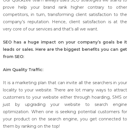
Our Quickzee team always uses SEO strategies we stand to
prove help your brand rank higher contrary to other
competitors, in turn, transforming client satisfaction to the
company’s reputation. Hence, client satisfaction is at the
very core of our services and that’s all we want.
SEO has a huge impact on your company’s goals be it
leads or sales. Here are the biggest benefits you can get
from SEO:
Aim Quality Traffic:
It is a marketing plan that can invite all the searchers in your
locality to your website. There are lot many ways to attract
customers to your website either through hoarding, SMS or
just by upgrading your website to search engine
optimization. When one is seeking potential customers for
your product on the search engine, you get connected to
them by ranking on the top!