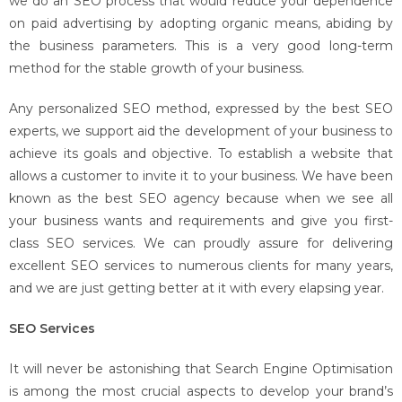
we do an SEO process that would reduce your dependence
on paid advertising by adopting organic means, abiding by
the business parameters. This is a very good long-term
method for the stable growth of your business.
Any personalized SEO method, expressed by the best SEO
experts, we support aid the development of your business to
achieve its goals and objective. To establish a website that
allows a customer to invite it to your business. We have been
known as the best SEO agency because when we see all
your business wants and requirements and give you first-
class SEO services. We can proudly assure for delivering
excellent SEO services to numerous clients for many years,
and we are just getting better at it with every elapsing year.
SEO Services
It will never be astonishing that Search Engine Optimisation
is among the most crucial aspects to develop your brand’s