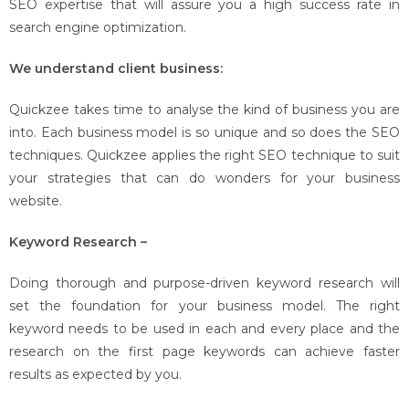
SEO expertise that will assure you a high success rate in
search engine optimization.
We understand client business:
Quickzee takes time to analyse the kind of business you are
into. Each business model is so unique and so does the SEO
techniques. Quickzee applies the right SEO technique to suit
your strategies that can do wonders for your business
website.
Keyword Research –
Doing thorough and purpose-driven keyword research will
set the foundation for your business model. The right
keyword needs to be used in each and every place and the
research on the first page keywords can achieve faster
results as expected by you.