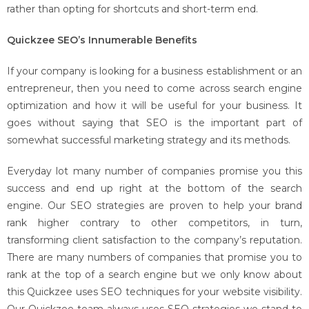
rather than opting for shortcuts and short-term end.
Quickzee SEO’s Innumerable Benefits
If your company is looking for a business establishment or an
entrepreneur, then you need to come across search engine
optimization and how it will be useful for your business. It
goes without saying that SEO is the important part of
somewhat successful marketing strategy and its methods.
Everyday lot many number of companies promise you this
success and end up right at the bottom of the search
engine. Our SEO strategies are proven to help your brand
rank higher contrary to other competitors, in turn,
transforming client satisfaction to the company’s reputation.
There are many numbers of companies that promise you to
rank at the top of a search engine but we only know about
this Quickzee uses SEO techniques for your website visibility.