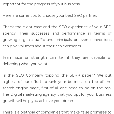
important for the progress of your business.
Here are some tips to choose your best SEO partner:
Check the client case and the SEO experience of your SEO
agency. Their successes and performance in terms of
growing organic traffic and principals or even conversions
can give volumes about their achievements.
Team size or strength can tell if they are capable of
delivering what you want.
Is the SEO Company topping the SERP page?? We put
highest of our effort to rank your business on top of the
search engine page, first of all one need to be on the top!
The Digital marketing agency that you opt for your business
growth will help you achieve your dream.
There is a plethora of companies that make false promises to