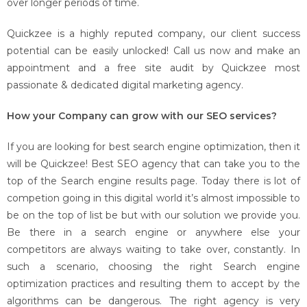
over longer periods of time.
Quickzee is a highly reputed company, our client success
potential can be easily unlocked! Call us now and make an
appointment and a free site audit by Quickzee most
passionate & dedicated digital marketing agency.
How your Company can grow with our SEO services?
If you are looking for best search engine optimization, then it
will be Quickzee! Best SEO agency that can take you to the
top of the Search engine results page. Today there is lot of
competion going in this digital world it’s almost impossible to
be on the top of list be but with our solution we provide you.
Be there in a search engine or anywhere else your
competitors are always waiting to take over, constantly. In
such a scenario, choosing the right Search engine
optimization practices and resulting them to accept by the
algorithms can be dangerous. The right agency is very