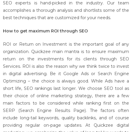
SEO experts is hand-picked in the industry. Our team
accomplishes a thorough analysis and shortlists some of the
best techniques that are customized for your needs.
How to get maximum ROI through SEO
ROI or Return on Investment is the important goal of any
organization. Quickzee main mantra is to ensure maximum
return on the investments for its clients through SEO
Services. ROI is also the reason why we think twice to invest
in digital advertising. Be it Google Ads or Search Engine
Optimizing – the choice is always good. While Ads have a
short life, SEO rankings last longer. We choose SEO tool as
their choice of online marketing strategy, there are a few
main factors to be considered while ranking first on the
SERP (Search Engine Results Page). The factors often
include long-tail keywords, quality backlinks, and of course
providing regular on-page updates. At Quickzee digital