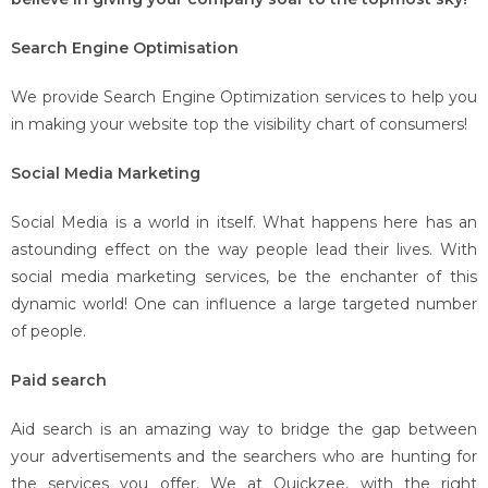
Search Engine Optimisation
We provide Search Engine Optimization services to help you
in making your website top the visibility chart of consumers!
Social Media Marketing
Social Media is a world in itself. What happens here has an
astounding effect on the way people lead their lives. With
social media marketing services, be the enchanter of this
dynamic world! One can influence a large targeted number
of people.
Paid search
Aid search is an amazing way to bridge the gap between
your advertisements and the searchers who are hunting for
the services you offer. We at Quickzee, with the right