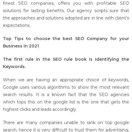
finest SEO companies, offers you with profitable SEO
solutions for lasting benefits. Our agency scripts sure that
the approaches and solutions adopted are in line with client’s
expectations.
Top Tips to choose the best SEO Company for your
Business in 2021
The first rule in the SEO rule book is Identifying the
Keywords.
When we are having an appropriate choice of keywords,
Google uses various algorithms to show the most relevant
search results. It is a known fact that the SEO agencies
which tops this on the google list is the one that gets the
highest clicks and leads accordingly.
There are many companies unable to rank on top google
search, hence it is very difficult to trust them for advertising,