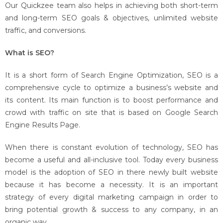
Our Quickzee team also helps in achieving both short-term
and long-term SEO goals & objectives, unlimited website
traffic, and conversions.
What is SEO?
It is a short form of Search Engine Optimization, SEO is a
comprehensive cycle to optimize a business’s website and
its content. Its main function is to boost performance and
crowd with traffic on site that is based on Google Search
Engine Results Page.
When there is constant evolution of technology, SEO has
become a useful and all-inclusive tool. Today every business
model is the adoption of SEO in there newly built website
because it has become a necessity. It is an important
strategy of every digital marketing campaign in order to
bring potential growth & success to any company, in an
organic way.