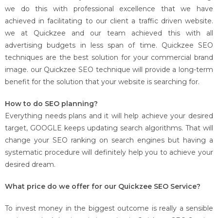
we do this with professional excellence that we have
achieved in facilitating to our client a traffic driven website.
we at Quickzee and our team achieved this with all
advertising budgets in less span of time. Quickzee SEO
techniques are the best solution for your commercial brand
image. our Quickzee SEO technique will provide a long-term
benefit for the solution that your website is searching for.
How to do SEO planning?
Everything needs plans and it will help achieve your desired
target, GOOGLE keeps updating search algorithms. That will
change your SEO ranking on search engines but having a
systematic procedure will definitely help you to achieve your
desired dream.
What price do we offer for our Quickzee SEO Service?
To invest money in the biggest outcome is really a sensible