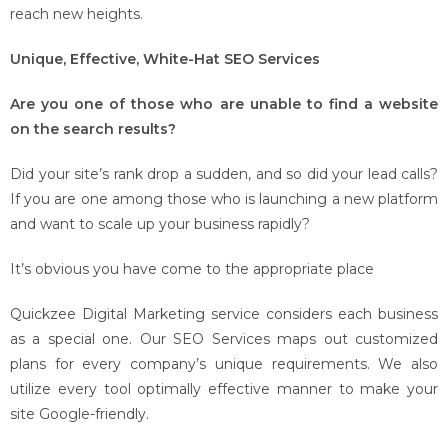
reach new heights.
Unique, Effective, White-Hat SEO Services
Are you one of those who are unable to find a website
on the search results?
Did your site’s rank drop a sudden, and so did your lead calls?
If you are one among those who is launching a new platform
and want to scale up your business rapidly?
It’s obvious you have come to the appropriate place
Quickzee Digital Marketing service considers each business
as a special one. Our SEO Services maps out customized
plans for every company’s unique requirements. We also
utilize every tool optimally effective manner to make your
site Google-friendly.