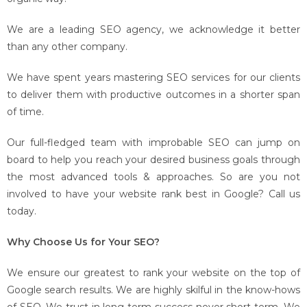
We are a leading SEO agency, we acknowledge it better
than any other company.
We have spent years mastering SEO services for our clients
to deliver them with productive outcomes in a shorter span
of time.
Our full-fledged team with improbable SEO can jump on
board to help you reach your desired business goals through
the most advanced tools & approaches. So are you not
involved to have your website rank best in Google? Call us
today.
Why Choose Us for Your SEO?
We ensure our greatest to rank your website on the top of
Google search results. We are highly skilful in the know-hows